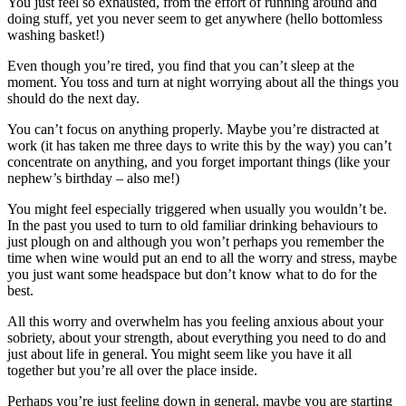
You just feel so exhausted, from the effort of running around and
doing stuff, yet you never seem to get anywhere (hello bottomless
washing basket!)
Even though you’re tired, you find that you can’t sleep at the
moment. You toss and turn at night worrying about all the things you
should do the next day.
You can’t focus on anything properly. Maybe you’re distracted at
work (it has taken me three days to write this by the way) you can’t
concentrate on anything, and you forget important things (like your
nephew’s birthday – also me!)
You might feel especially triggered when usually you wouldn’t be.
In the past you used to turn to old familiar drinking behaviours to
just plough on and although you won’t perhaps you remember the
time when wine would put an end to all the worry and stress, maybe
you just want some headspace but don’t know what to do for the
best.
All this worry and overwhelm has you feeling anxious about your
sobriety, about your strength, about everything you need to do and
just about life in general. You might seem like you have it all
together but you’re all over the place inside.
Perhaps you’re just feeling down in general, maybe you are starting