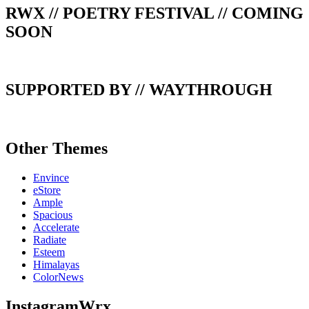
RWX // POETRY FESTIVAL // COMING
SOON
SUPPORTED BY // WAYTHROUGH
Other Themes
Envince
eStore
Ample
Spacious
Accelerate
Radiate
Esteem
Himalayas
ColorNews
InstagramWrx