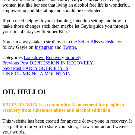
women just like her see that living an alcohol free life is wonderful,
empowering and liberating and should be celebrated.
If you need help with your planning, intention setting and how to
make those changes stick then maybe let Gayle guide you through
your first 42 days with Sober Bliss?
You can always take a stroll over to the
Sober Bliss website
, or
follow Gayle on
Instagram
and
Twitter.
Categories
Lockdown
Recovery
Sobriety
Post
Previous
Previous Post
DEPRESSION IN RECOVERY.
Post
Next Post
EARLY SOBRIETY IS
navigation
Next
LIKE CLIMBING A MOUNTAIN.
Post
OH, HELLO!
R3C0VRY.WRX is a community. A movement for people in
recovery from substance abuse and alcohol addiction.
This website has been created for anyone & everyone in recovery. It
is a platform for you to share your story, show your art and weave
your words.