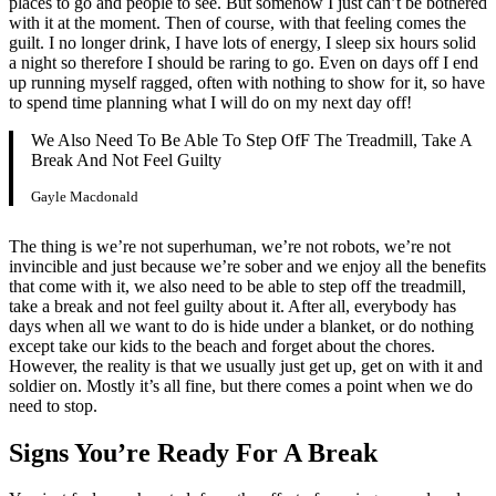
places to go and people to see. But somehow I just can’t be bothered
with it at the moment. Then of course, with that feeling comes the
guilt. I no longer drink, I have lots of energy, I sleep six hours solid
a night so therefore I should be raring to go. Even on days off I end
up running myself ragged, often with nothing to show for it, so have
to spend time planning what I will do on my next day off!
We Also Need To Be Able To Step OfF The Treadmill, Take A
Break And Not Feel Guilty
Gayle Macdonald
The thing is we’re not superhuman, we’re not robots, we’re not
invincible and just because we’re sober and we enjoy all the benefits
that come with it, we also need to be able to step off the treadmill,
take a break and not feel guilty about it. After all, everybody has
days when all we want to do is hide under a blanket, or do nothing
except take our kids to the beach and forget about the chores.
However, the reality is that we usually just get up, get on with it and
soldier on. Mostly it’s all fine, but there comes a point when we do
need to stop.
Signs You’re Ready For A Break