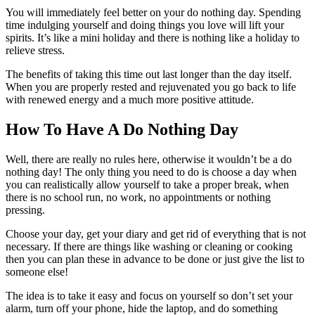
You will immediately feel better on your do nothing day. Spending
time indulging yourself and doing things you love will lift your
spirits. It’s like a mini holiday and there is nothing like a holiday to
relieve stress.
The benefits of taking this time out last longer than the day itself.
When you are properly rested and rejuvenated you go back to life
with renewed energy and a much more positive attitude.
How To Have A Do Nothing Day
Well, there are really no rules here, otherwise it wouldn’t be a do
nothing day! The only thing you need to do is choose a day when
you can realistically allow yourself to take a proper break, when
there is no school run, no work, no appointments or nothing
pressing.
Choose your day, get your diary and get rid of everything that is not
necessary. If there are things like washing or cleaning or cooking
then you can plan these in advance to be done or just give the list to
someone else!
The idea is to take it easy and focus on yourself so don’t set your
alarm, turn off your phone, hide the laptop, and do something