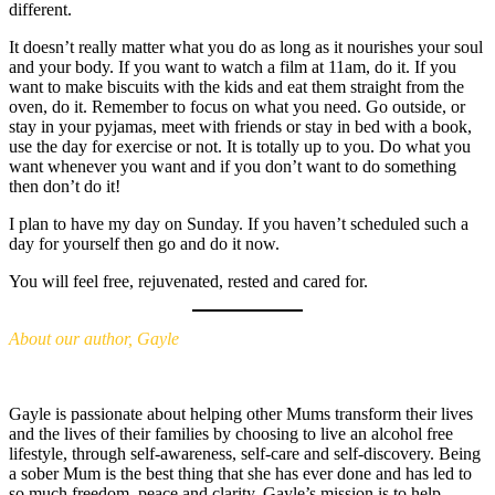
different.
It doesn’t really matter what you do as long as it nourishes your soul
and your body. If you want to watch a film at 11am, do it. If you
want to make biscuits with the kids and eat them straight from the
oven, do it. Remember to focus on what you need. Go outside, or
stay in your pyjamas, meet with friends or stay in bed with a book,
use the day for exercise or not. It is totally up to you. Do what you
want whenever you want and if you don’t want to do something
then don’t do it!
I plan to have my day on Sunday. If you haven’t scheduled such a
day for yourself then go and do it now.
You will feel free, rejuvenated, rested and cared for.
About our author, Gayle
Gayle is passionate about helping other Mums transform their lives
and the lives of their families by choosing to live an alcohol free
lifestyle, through self-awareness, self-care and self-discovery. Being
a sober Mum is the best thing that she has ever done and has led to
so much freedom, peace and clarity. Gayle’s mission is to help