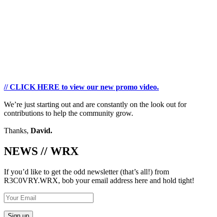
// CLICK HERE to view our new promo video.
We’re just starting out and are constantly on the look out for
contributions to help the community grow.
Thanks,
David.
NEWS // WRX
If you’d like to get the odd newsletter (that’s all!) from
R3C0VRY.WRX, bob your email address here and hold tight!