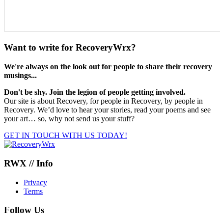
Want to write for RecoveryWrx?
We're always on the look out for people to share their recovery
musings...
Don't be shy. Join the legion of people getting involved.
Our site is about Recovery, for people in Recovery, by people in
Recovery. We’d love to hear your stories, read your poems and see
your art… so, why not send us your stuff?
GET IN TOUCH WITH US TODAY!
RWX // Info
Privacy
Terms
Follow Us