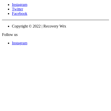
Instagram
Twitter
Facebook
Copyright © 2022 | Recovery Wrx
Follow us
Instagram