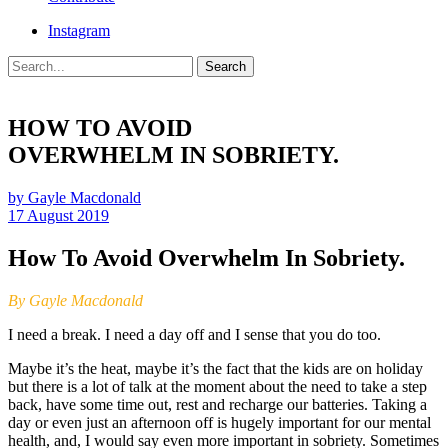
Instagram
Search
HOW TO AVOID
OVERWHELM IN SOBRIETY.
by Gayle Macdonald
17 August 2019
How To Avoid Overwhelm In Sobriety.
By Gayle Macdonald
I need a break. I need a day off and I sense that you do too.
Maybe it’s the heat, maybe it’s the fact that the kids are on holiday
but there is a lot of talk at the moment about the need to take a step
back, have some time out, rest and recharge our batteries. Taking a
day or even just an afternoon off is hugely important for our mental
health, and, I would say even more important in sobriety. Sometimes