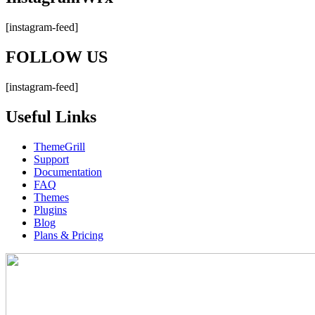
[instagram-feed]
FOLLOW US
[instagram-feed]
Useful Links
ThemeGrill
Support
Documentation
FAQ
Themes
Plugins
Blog
Plans & Pricing