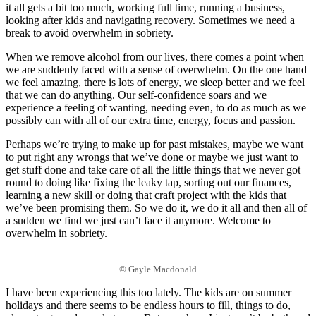
it all gets a bit too much, working full time, running a business,
looking after kids and navigating recovery. Sometimes we need a
break to avoid overwhelm in sobriety.
When we remove alcohol from our lives, there comes a point when
we are suddenly faced with a sense of overwhelm. On the one hand
we feel amazing, there is lots of energy, we sleep better and we feel
that we can do anything. Our self-confidence soars and we
experience a feeling of wanting, needing even, to do as much as we
possibly can with all of our extra time, energy, focus and passion.
Perhaps we’re trying to make up for past mistakes, maybe we want
to put right any wrongs that we’ve done or maybe we just want to
get stuff done and take care of all the little things that we never got
round to doing like fixing the leaky tap, sorting out our finances,
learning a new skill or doing that craft project with the kids that
we’ve been promising them. So we do it, we do it all and then all of
a sudden we find we just can’t face it anymore. Welcome to
overwhelm in sobriety.
© Gayle Macdonald
I have been experiencing this too lately. The kids are on summer
holidays and there seems to be endless hours to fill, things to do,