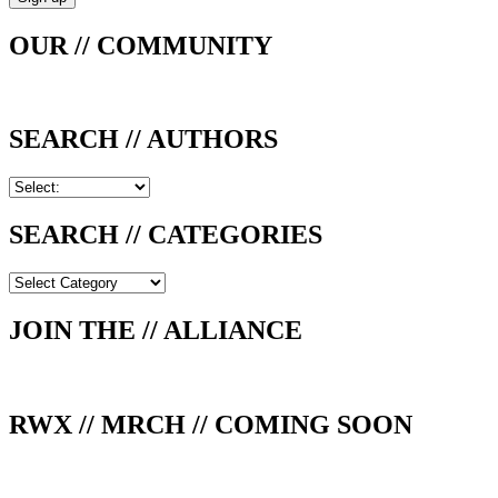
OUR // COMMUNITY
SEARCH // AUTHORS
SEARCH // CATEGORIES
SEARCH
//
CATEGORIES
JOIN THE // ALLIANCE
RWX // MRCH // COMING SOON