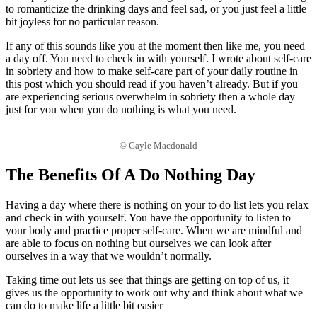
to romanticize the drinking days and feel sad, or you just feel a little
bit joyless for no particular reason.
If any of this sounds like you at the moment then like me, you need
a day off. You need to check in with yourself. I wrote about self-care
in sobriety and how to make self-care part of your daily routine in
this post which you should read if you haven’t already. But if you
are experiencing serious overwhelm in sobriety then a whole day
just for you when you do nothing is what you need.
© Gayle Macdonald
The Benefits Of A Do Nothing Day
Having a day where there is nothing on your to do list lets you relax
and check in with yourself. You have the opportunity to listen to
your body and practice proper self-care. When we are mindful and
are able to focus on nothing but ourselves we can look after
ourselves in a way that we wouldn’t normally.
Taking time out lets us see that things are getting on top of us, it
gives us the opportunity to work out why and think about what we
can do to make life a little bit easier